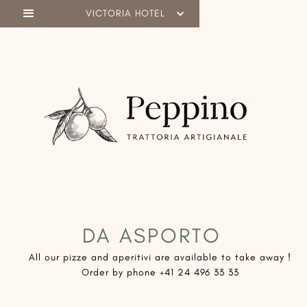
VICTORIA HOTEL
DA ASPORTO
​All our pizze and aperitivi are available to take away !
Order by phone +41 24 496 33 33