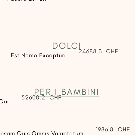
DOLCI
24688.3
CHF
Est Nemo Excepturi
PER I BAMBINI
52600.2
CHF
Qui
1986.8
CHF
Ipsam Quis Omnis Voluptatum