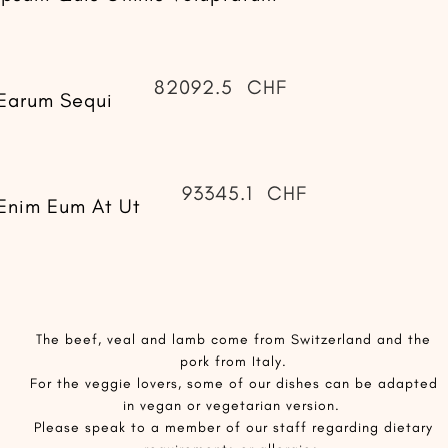
82092.5
CHF
Earum Sequi
93345.1
CHF
Enim Eum At Ut
​The beef, veal and lamb come from Switzerland and the
pork from Italy.
For the veggie lovers, some of our dishes can be adapted
in vegan or vegetarian version.
Please speak to a member of our staff regarding dietary