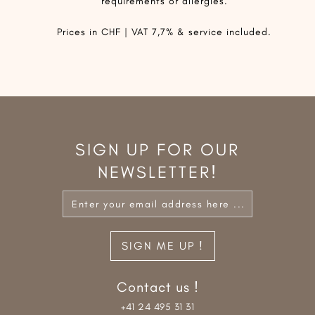
requirements or allergies.
Prices in CHF | VAT 7,7% & service included.
SIGN UP FOR OUR
NEWSLETTER!
Contact us !
+41 24 495 31 31