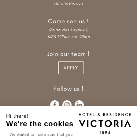
victoria@var.ch
Come see us !
Route des Layeux 1,
1884 Villars-sur-Ollon
Join our team !
APPLY
Follow us !
Hi there!
We're the cookies
We waited to make sure that you