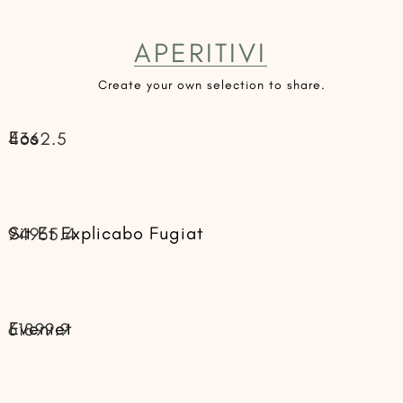
APERITIVI
Create your own selection to share.
Eos
4362.5
Sit Et Explicabo Fugiat
94965.4
Eveniet
61899.9