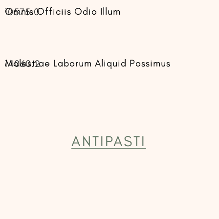
Omnis Officiis Odio Illum
10575.0
Molestiae Laborum Aliquid Possimus
14060.2
ANTIPASTI