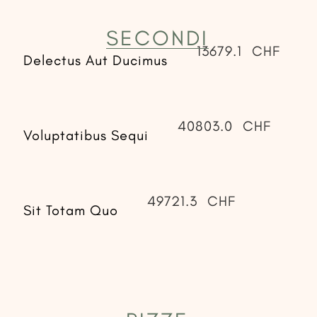
SECONDI
13679.1
CHF
Delectus Aut Ducimus
40803.0
CHF
Voluptatibus Sequi
49721.3
CHF
Sit Totam Quo