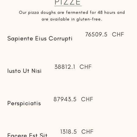
PIZZE
Our pizza doughs are fermented for 48 hours and
are available in gluten-free.
76509.5
CHF
Sapiente Eius Corrupti
38812.1
CHF
Iusto Ut Nisi
87943.5
CHF
Perspiciatis
1318.5
CHF
Facere Est Sit