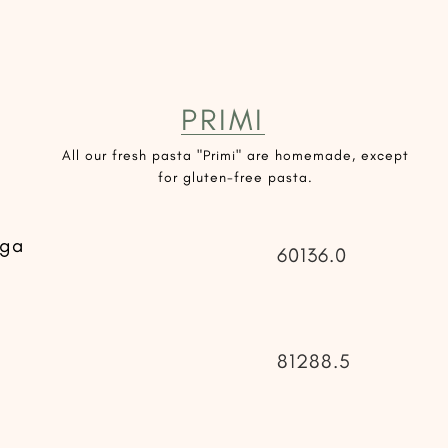
PRIMI
All our fresh pasta "Primi" are homemade, except
for gluten-free pasta.
uga
60136.0
81288.5