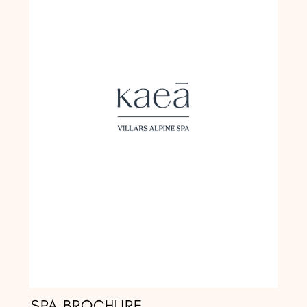
SPA BROCHURE