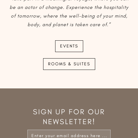
be an actor of change. Experience the hospitality
of tomorrow, where the well-being of your mind,
body, and planet is taken care of.”
EVENTS
ROOMS & SUITES
SIGN UP FOR OUR
NEWSLETTER!