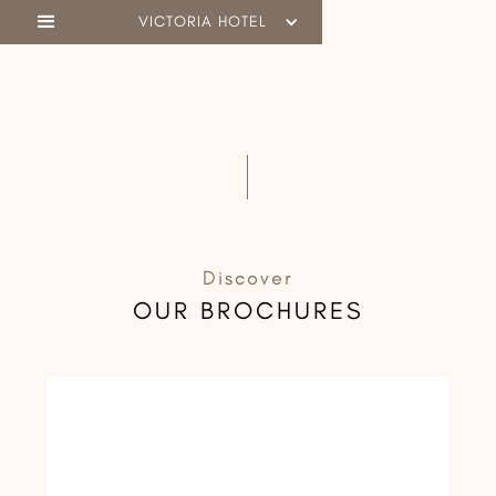
VICTORIA HOTEL
Discover
OUR BROCHURES