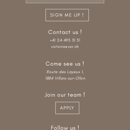
Contact us !
+41 24 495 31 31
victoria@var.ch
Come see us !
Route des Layeux 1,
1884 Villars-sur-Ollon
Join our team !
APPLY
Follow us !