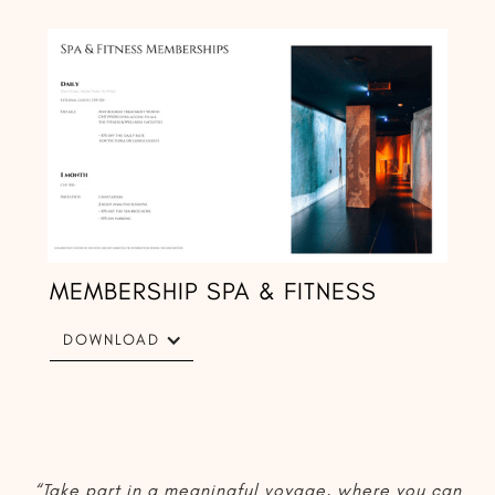
MEMBERSHIP SPA & FITNESS
DOWNLOAD
“Take part in a meaningful voyage, where you can