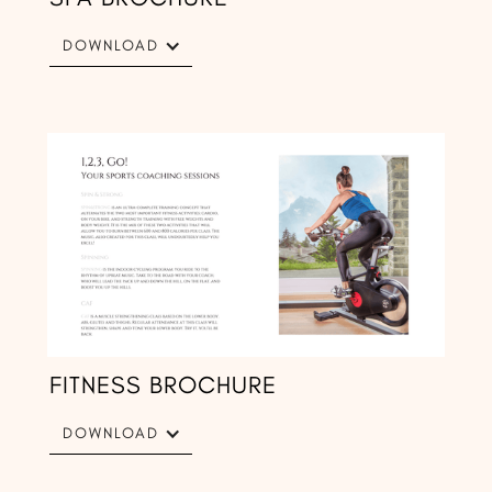
DOWNLOAD
FITNESS BROCHURE
DOWNLOAD