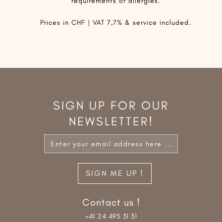
requirements or allergies.
Prices in CHF | VAT 7,7% & service included.
SIGN UP FOR OUR
NEWSLETTER!
Contact us !
+41 24 495 31 31