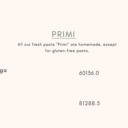
PRIMI
All our fresh pasta "Primi" are homemade, except
for gluten-free pasta.
uga
60136.0
81288.5