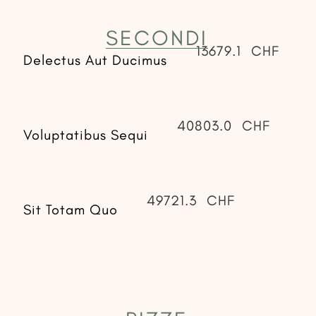
SECONDI
13679.1
CHF
Delectus Aut Ducimus
40803.0
CHF
Voluptatibus Sequi
49721.3
CHF
Sit Totam Quo