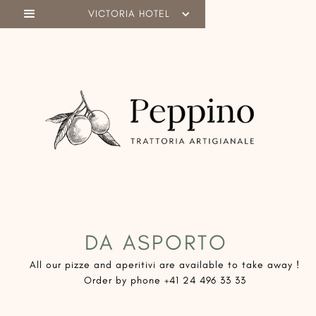
VICTORIA HOTEL
DA ASPORTO
​All our pizze and aperitivi are available to take away !
Order by phone +41 24 496 33 33