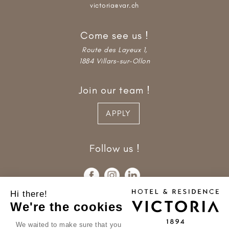
victoria@var.ch
Come see us !
Route des Layeux 1,
1884 Villars-sur-Ollon
Join our team !
APPLY
Follow us !
Hi there!
We're the cookies
We waited to make sure that you