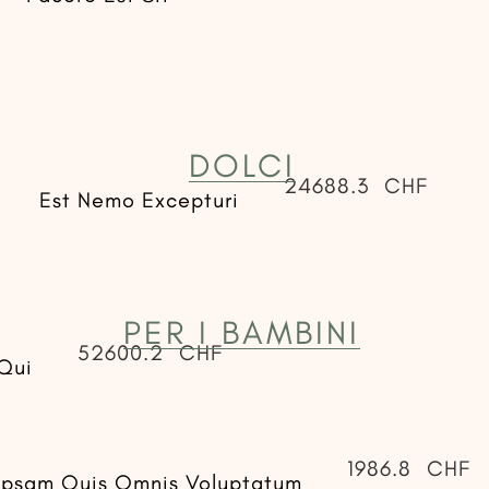
DOLCI
24688.3
CHF
Est Nemo Excepturi
PER I BAMBINI
52600.2
CHF
Qui
1986.8
CHF
Ipsam Quis Omnis Voluptatum