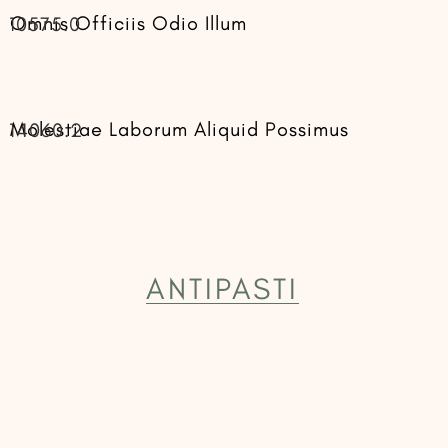
Omnis Officiis Odio Illum
10575.0
Molestiae Laborum Aliquid Possimus
14060.2
ANTIPASTI