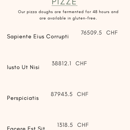
PIZZE
Our pizza doughs are fermented for 48 hours and
are available in gluten-free.
76509.5
CHF
Sapiente Eius Corrupti
38812.1
CHF
Iusto Ut Nisi
87943.5
CHF
Perspiciatis
1318.5
CHF
Facere Est Sit