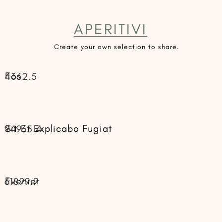
APERITIVI
Create your own selection to share.
Eos
4362.5
Sit Et Explicabo Fugiat
94965.4
Eveniet
61899.9