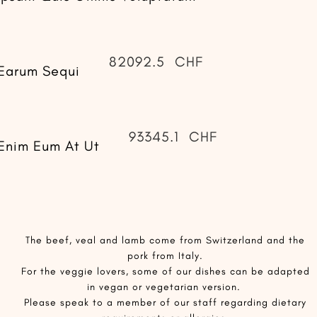
82092.5
CHF
Earum Sequi
93345.1
CHF
Enim Eum At Ut
​The beef, veal and lamb come from Switzerland and the
pork from Italy.
For the veggie lovers, some of our dishes can be adapted
in vegan or vegetarian version.
Please speak to a member of our staff regarding dietary