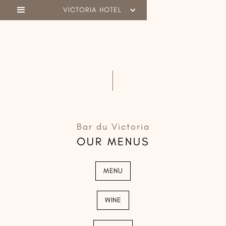
VICTORIA HOTEL
Bar du Victoria
OUR MENUS
MENU
WINE