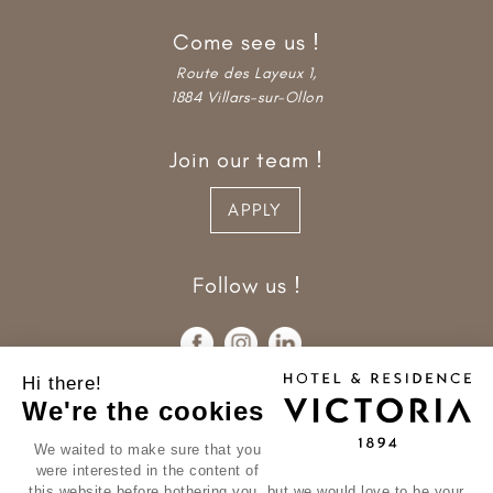
Come see us !
Route des Layeux 1,
1884 Villars-sur-Ollon
Join our team !
APPLY
Follow us !
Hi there!
We're the cookies
We waited to make sure that you
were interested in the content of
this website before bothering you, but we would love to be your