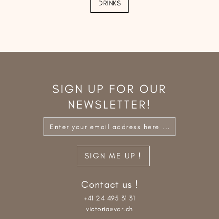
DRINKS
SIGN UP FOR OUR
NEWSLETTER!
Contact us !
+41 24 495 31 31
victoria@var.ch